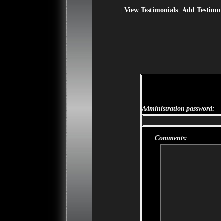
|
View Testimonials
|
Add Testimo
Guestbook owner may use this form
reply" button.
Administration password:
Comments: