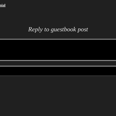
nial
Reply to guestbook post
 to reply to a post. To reply to the selected post please enter your administration password, y