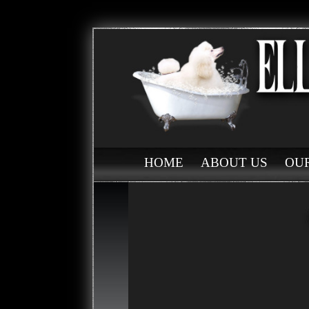
HOME
ABOUT US
OUR