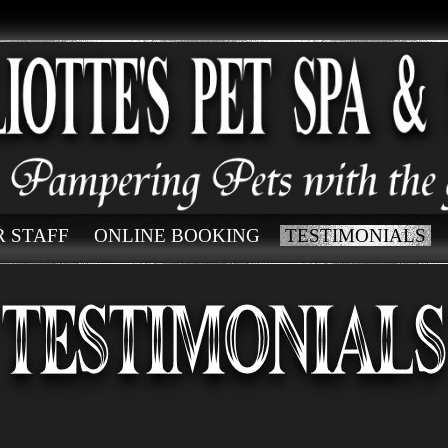
 STAFF
ONLINE BOOKING
TESTIMONIALS