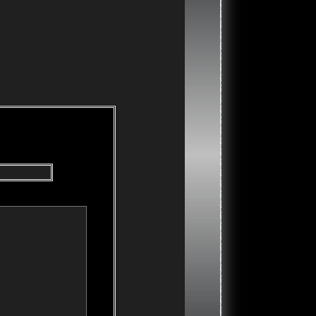
our message and click the "Post