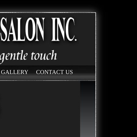
GALLERY
CONTACT US