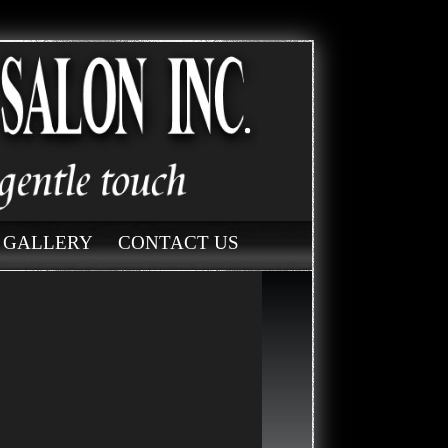
GALLERY
CONTACT US