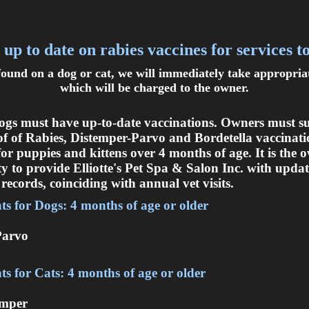
 up to date on rabies vaccines for services t
 found on a dog or cat, we will immediately take appropri
which will be charged to the owner.
ogs must have up-to-date vaccinations. Owners must s
of of Rabies, Distemper-Parvo and Bordetella vaccinati
for puppies and kittens over 4 months of age. It is the 
ty to provide Elliotte's Pet Spa & Salon Inc. with upda
records, coinciding with annual vet visits.
s for Dogs: 4 months of age or older
Parvo
s for Cats: 4 months of age or older
emper