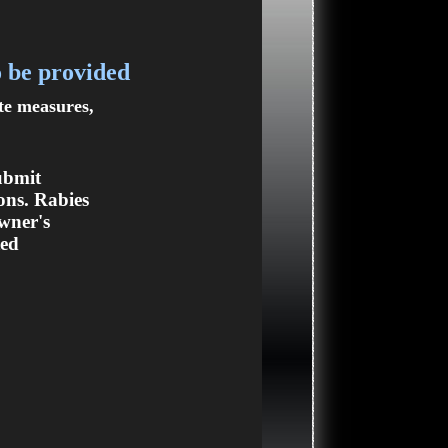
o be provided
ate measures,
ubmit
ons. Rabies
owner's
ted