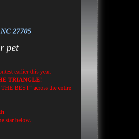
, NC 27705
r pet
est earlier this year.
HE TRIANGLE!
F THE BEST" across the entire
th
he star below.