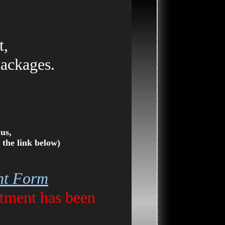
t,
packages.
us,
 the link below)
ent Form
tment has been