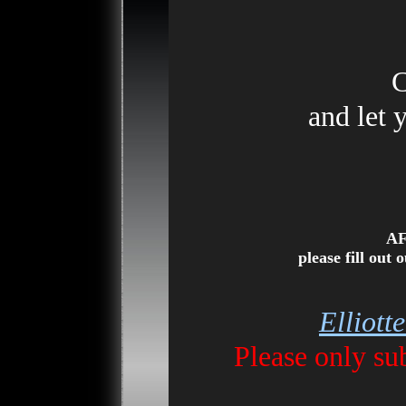
C
and let 
AF
please fill out
Elliott
Please only s