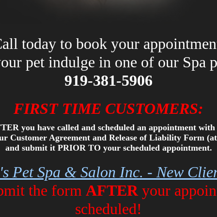
all today to book your appointmen
your pet indulge in one of our Spa 
919-381-5906
FIRST TIME CUSTOMERS:
TER you have called and scheduled an appointment with 
 our Customer Agreement and Release of Liability Form (at
and submit it PRIOR TO your scheduled appointment.
e's Pet Spa & Salon Inc. - New Cli
ubmit the form
AFTER
your appoin
scheduled!