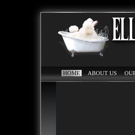
HOME
ABOUT US
OUR