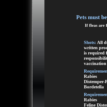
Pets must be
If fleas are
Shots:
All d
written pro
is required 
responsibili
vaccination 
Requirement
Rabies
Distemper-
Bordetella
Requirement
Rabies
Feline Dist