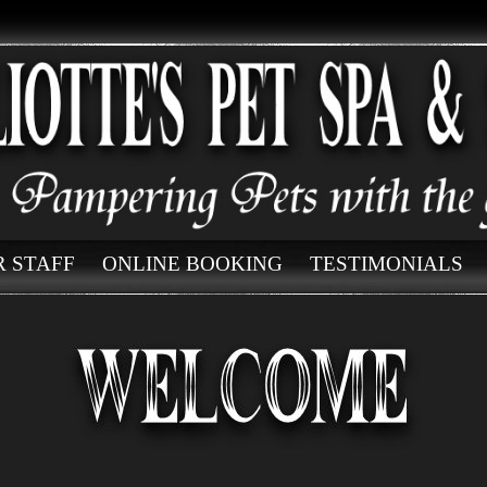
 STAFF
ONLINE BOOKING
TESTIMONIALS