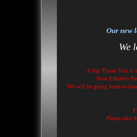
Our new l
We l
A big Thank You to al
Now Elliotte's Pe
We will be going head-to-hea
F
Please take t