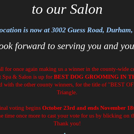
to our Salon
ocation is now at 3002 Guess Road, Durham
ook forward to serving you and you
l for once again making us a winner in the county-wide cont
t Spa & Salon is up for
BEST DOG GROOMING IN T
d with the other county winners, for the title of "BEST O
Triangle.
inal voting begins
October 23rd and ends November 18
he time once more to cast your vote for us by blicking on t
Thank you!